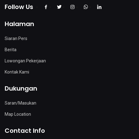
Follow Us
Halaman
Siaran Pers
Berita
Lowongan Pekerjaan
Kontak Kami
Dukungan
Saran/Masukan
Map Location
Contact Info