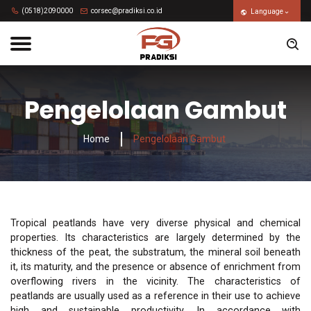
(0518)2090000
corsec@pradiksi.co.id
Language
Pengelolaan Gambut
Home
Pengelolaan Gambut
Tropical peatlands have very diverse physical and chemical
properties. Its characteristics are largely determined by the
thickness of the peat, the substratum, the mineral soil beneath
it, its maturity, and the presence or absence of enrichment from
overflowing rivers in the vicinity. The characteristics of
peatlands are usually used as a reference in their use to achieve
high and sustainable productivity. In accordance with