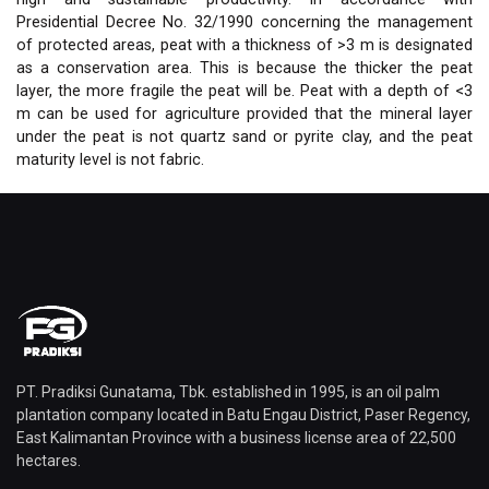
Presidential Decree No. 32/1990 concerning the management
of protected areas, peat with a thickness of >3 m is designated
as a conservation area. This is because the thicker the peat
layer, the more fragile the peat will be. Peat with a depth of <3
m can be used for agriculture provided that the mineral layer
under the peat is not quartz sand or pyrite clay, and the peat
maturity level is not fabric.
PT. Pradiksi Gunatama, Tbk. established in 1995, is an oil palm
plantation company located in Batu Engau District, Paser Regency,
East Kalimantan Province with a business license area of ​​22,500
hectares.