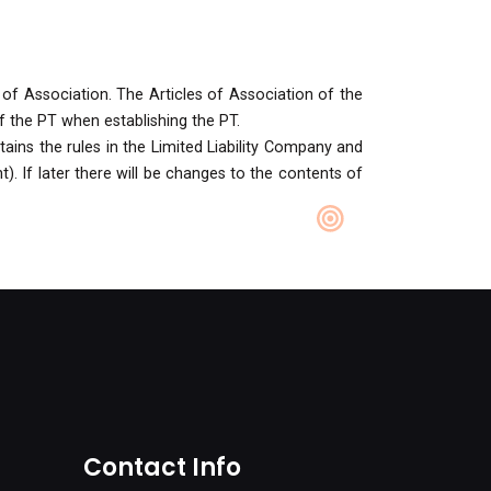
 of Association. The Articles of Association of the
f the PT when establishing the PT.
ains the rules in the Limited Liability Company and
). If later there will be changes to the contents of
Contact Info