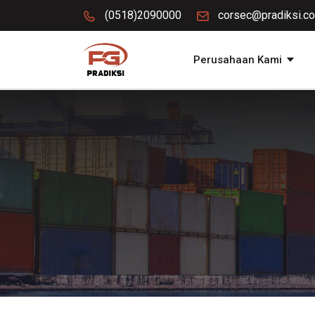
(0518)2090000
corsec@pradiksi.co
Perusahaan Kami