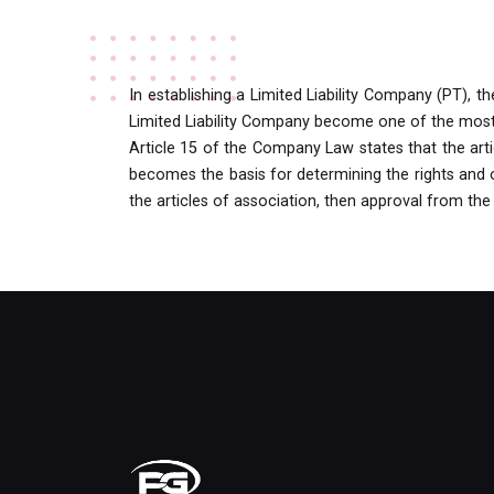
In establishing a Limited Liability Company (PT), 
Limited Liability Company become one of the most i
Article 15 of the Company Law states that the arti
becomes the basis for determining the rights and ob
the articles of association, then approval from the