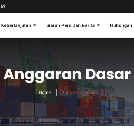
.id
Keberlanjutan
Siaran Pers Dan Berita
Hubungan I
Anggaran Dasar
Home
Anggaran Dasar