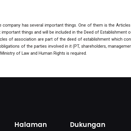
the company has several important things. One of them is the Articles
mportant things and will be included in the Deed of Establishment o
cles of association are part of the deed of establishment which cont
ligations of the parties involved in it (PT, shareholders, management
 Ministry of Law and Human Rights is required.
Halaman
Dukungan