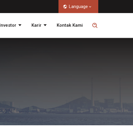
Language
nvestor
Karir
Kontak Kami