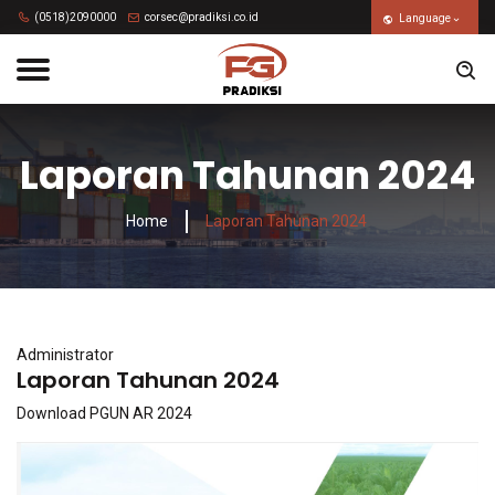
(0518)2090000
corsec@pradiksi.co.id
Language
Laporan Tahunan 2024
Home
Laporan Tahunan 2024
Administrator
Laporan Tahunan 2024
Download PGUN AR 2024