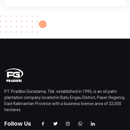
PT. Pradiksi Gunatama, Tbk. established in 1995, is an oil palm
plantation company located in Batu Engau District, Paser Regency,
East Kalimantan Province with a business license area of ​​22,500
hectares.
Follow Us