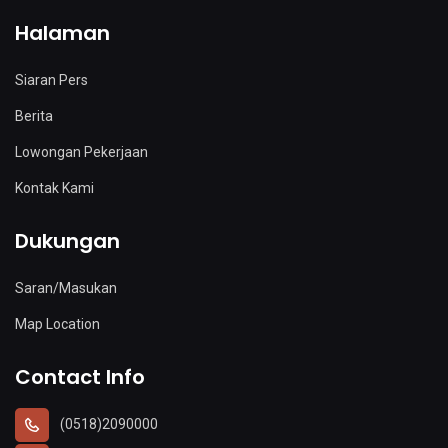
Halaman
Siaran Pers
Berita
Lowongan Pekerjaan
Kontak Kami
Dukungan
Saran/Masukan
Map Location
Contact Info
(0518)2090000