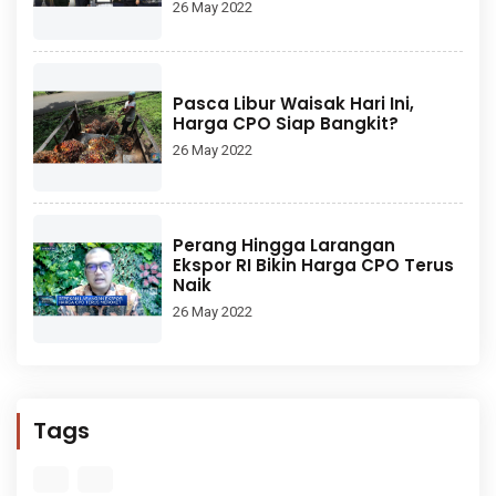
26 May 2022
Pasca Libur Waisak Hari Ini,
Harga CPO Siap Bangkit?
26 May 2022
Perang Hingga Larangan
Ekspor RI Bikin Harga CPO Terus
Naik
26 May 2022
Tags