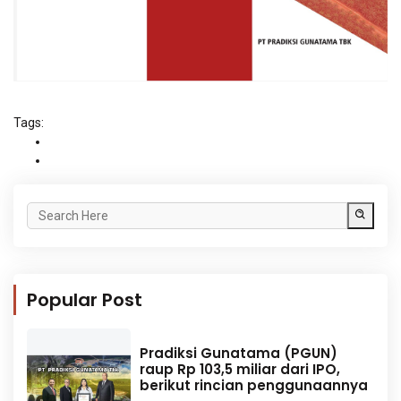
Tags:
Popular Post
Pradiksi Gunatama (PGUN)
raup Rp 103,5 miliar dari IPO,
berikut rincian penggunaannya